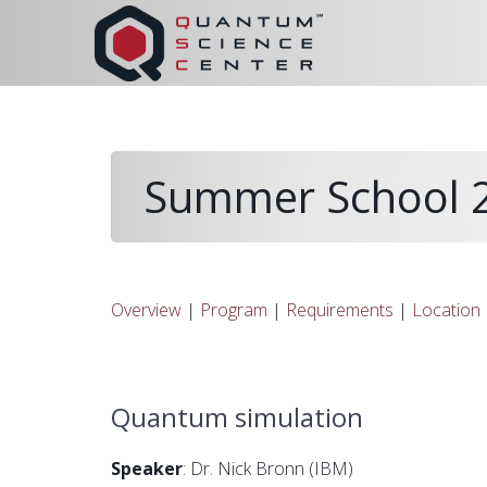
Summer School 2
Overview
|
Program
|
Requirements
|
Location
Quantum simulation
Speaker
: Dr. Nick Bronn (IBM)