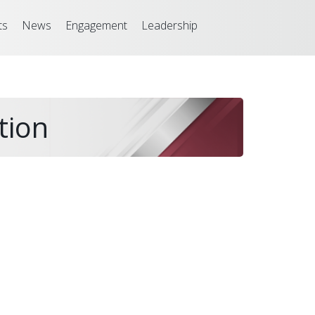
ts
News
Engagement
Leadership
tion