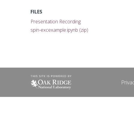
FILES
Presentation Recording
spin-excexample.ipynb (zip)
Priva