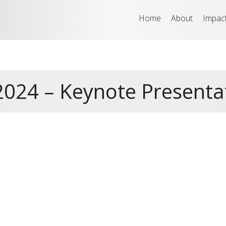
Home
About
Impac
024 – Keynote Presenta