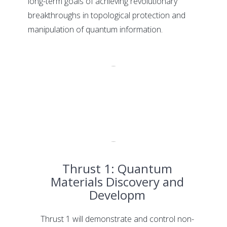
long-term goals of achieving revolutionary
breakthroughs in topological protection and
manipulation of quantum information.
Thrust 1: Quantum
Materials Discovery and
Developm
Thrust 1 will demonstrate and control non-