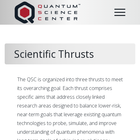
Scientific Thrusts
The QSC is organized into three thrusts to meet
its overarching goal. Each thrust comprises
specific aims that address closely linked
research areas designed to balance lower-risk,
near-term goals that leverage existing quantum
technologies to probe, simulate, and improve
understanding of quantum phenomena with