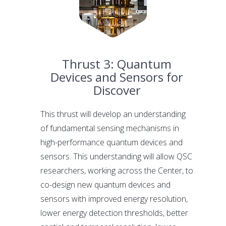
Thrust 3: Quantum
Devices and Sensors for
Discover
This thrust will develop an understanding
of fundamental sensing mechanisms in
high-performance quantum devices and
sensors. This understanding will allow QSC
researchers, working across the Center, to
co-design new quantum devices and
sensors with improved energy resolution,
lower energy detection thresholds, better