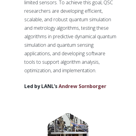
limited sensors. To achieve this goal, QSC
researchers are developing efficient,
scalable, and robust quantum simulation
and metrology algorithms, testing these
algorithms in predictive dynamical quantum
simulation and quantum sensing
applications, and developing software
tools to support algorithm analysis,
optimization, and implementation.
Led by LANL’s
Andrew Sornborger