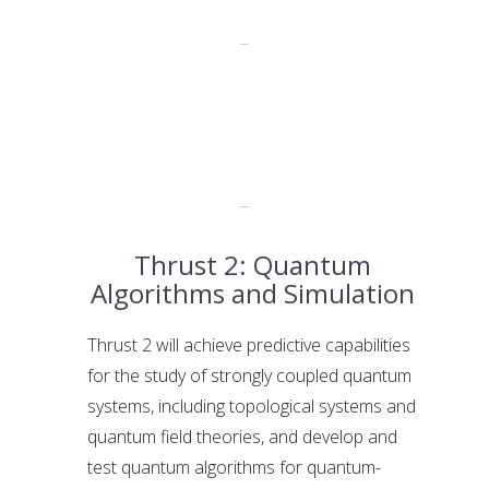
Thrust 2: Quantum
Algorithms and Simulation
Thrust 2 will achieve predictive capabilities
for the study of strongly coupled quantum
systems, including topological systems and
quantum field theories, and develop and
test quantum algorithms for quantum-