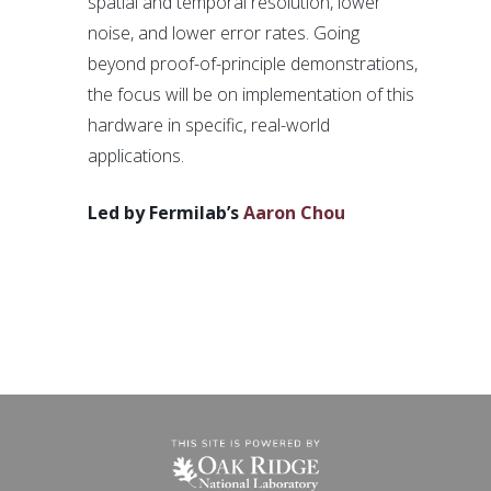
spatial and temporal resolution, lower
noise, and lower error rates. Going
beyond proof-of-principle demonstrations,
the focus will be on implementation of this
hardware in specific, real-world
applications.
Led by Fermilab’s
Aaron Chou