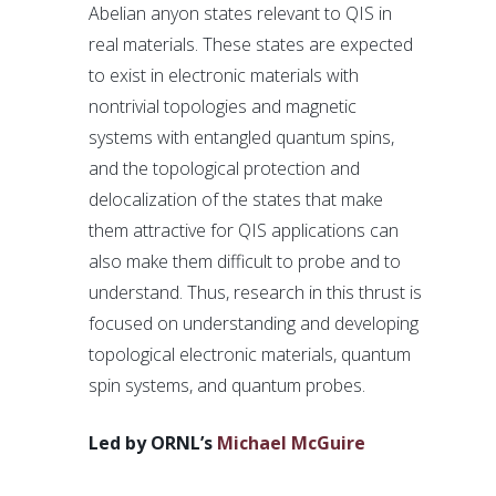
Abelian anyon states relevant to QIS in
real materials. These states are expected
to exist in electronic materials with
nontrivial topologies and magnetic
systems with entangled quantum spins,
and the topological protection and
delocalization of the states that make
them attractive for QIS applications can
also make them difficult to probe and to
understand. Thus, research in this thrust is
focused on understanding and developing
topological electronic materials, quantum
spin systems, and quantum probes.
Led by ORNL’s
Michael McGuire